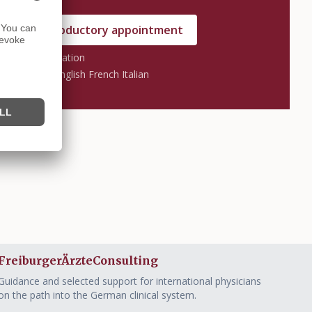
nge an introductory appointment
 without obligation
s: German English French Italian
FreiburgerÄrzteConsulting
Guidance and selected support for international physicians
on the path into the German clinical system.