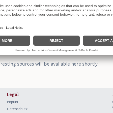
Arra
Free and
Language
resting sources will be available here shortly.
Legal
Imprint
Datenschutz