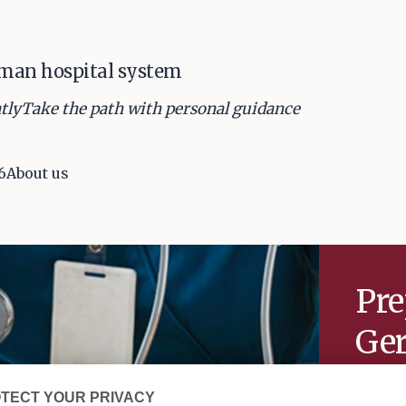
rman hospital system
tly
Take the path with personal guidance
6
About us
Pre
Ger
sy