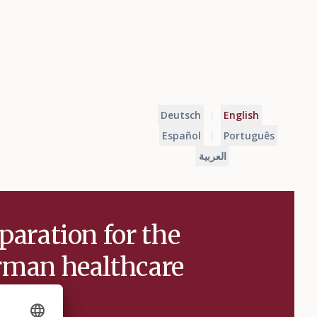
Deutsch
|
English
Español
|
Português
العربية
paration for the
man healthcare
stem