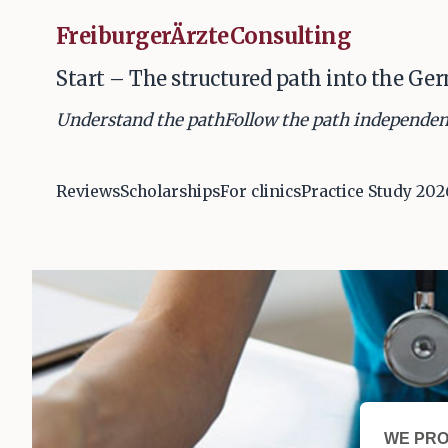
FreiburgerÄrzteConsulting
Start – The structured path into the Ge
Understand the path
Follow the path independen
Reviews
Scholarships
For clinics
Practice Study 202