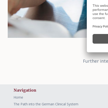
Further inte
Navigation
Home
The Path into the German Clinical System