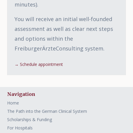
minutes).
You will receive an initial well-founded
assessment as well as clear next steps
and options within the
FreiburgerÄrzteConsulting system.
→
Schedule appointment
Navigation
Home
The Path into the German Clinical System
Scholarships & Funding
For Hospitals