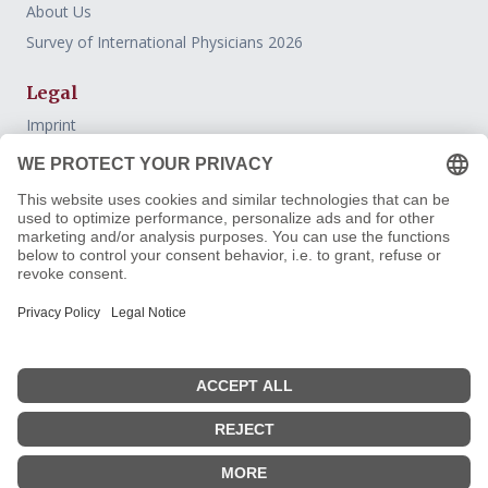
About Us
Survey of International Physicians 2026
Legal
Imprint
Datenschutz
AGB
Widerrufsbelehrung
Withdraw contract
Contact
FreiburgerÄrzteConsulting
Guidance and selected support for international physicians on
the path into the German clinical system.
Follow us: