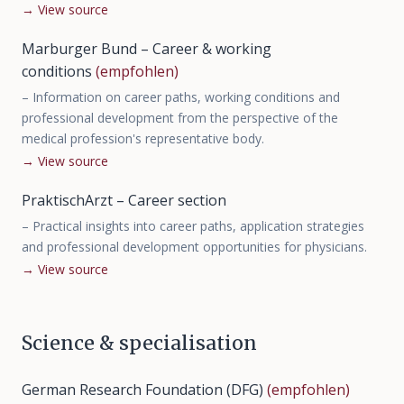
→
View source
Marburger Bund – Career & working
conditions
(empfohlen)
–
Information on career paths, working conditions and
professional development from the perspective of the
medical profession's representative body.
→
View source
PraktischArzt – Career section
–
Practical insights into career paths, application strategies
and professional development opportunities for physicians.
→
View source
Science & specialisation
German Research Foundation (DFG)
(empfohlen)