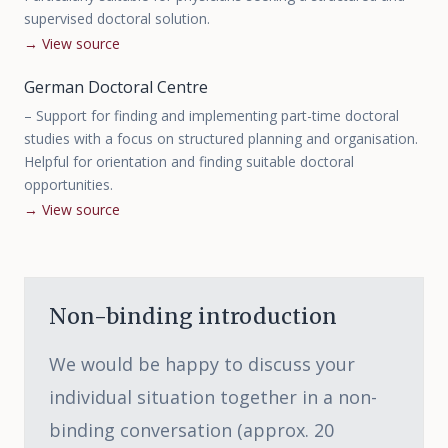
supervised doctoral solution.
→
View source
German Doctoral Centre
–
Support for finding and implementing part-time doctoral
studies with a focus on structured planning and organisation.
Helpful for orientation and finding suitable doctoral
opportunities.
→
View source
Non-binding introduction
We would be happy to discuss your
individual situation together in a non-
binding conversation (approx. 20