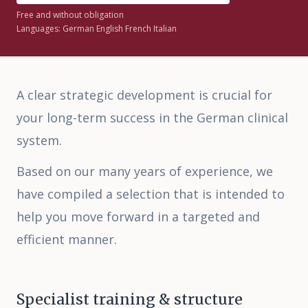
Free and without obligation
Languages: German English French Italian
Deutsch
|
English
A clear strategic development is crucial for
your long-term success in the German clinical
system.
Based on our many years of experience, we
have compiled a selection that is intended to
help you move forward in a targeted and
efficient manner.
Specialist training & structure