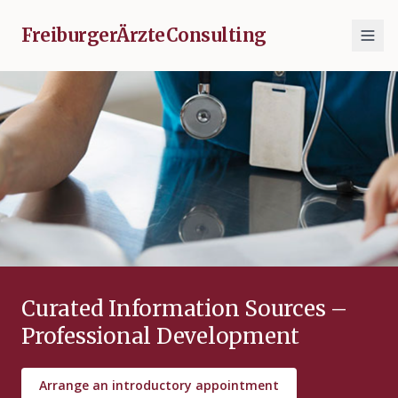
FreiburgerÄrzteConsulting
Curated Information Sources –
Professional Development
Arrange an introductory appointment