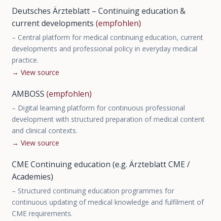
Deutsches Ärzteblatt – Continuing education &
current developments
(empfohlen)
–
Central platform for medical continuing education, current
developments and professional policy in everyday medical
practice.
→
View source
AMBOSS
(empfohlen)
–
Digital learning platform for continuous professional
development with structured preparation of medical content
and clinical contexts.
→
View source
CME Continuing education (e.g. Ärzteblatt CME /
Academies)
–
Structured continuing education programmes for
continuous updating of medical knowledge and fulfilment of
CME requirements.