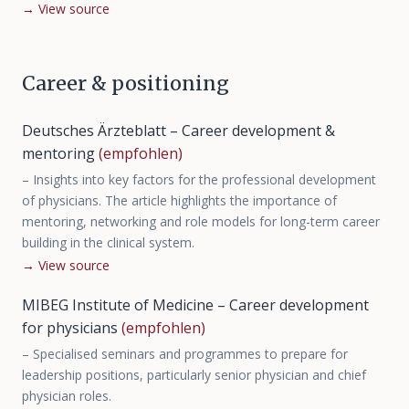
→
View source
Career & positioning
Deutsches Ärzteblatt – Career development &
mentoring
(empfohlen)
–
Insights into key factors for the professional development
of physicians. The article highlights the importance of
mentoring, networking and role models for long-term career
building in the clinical system.
→
View source
MIBEG Institute of Medicine – Career development
for physicians
(empfohlen)
–
Specialised seminars and programmes to prepare for
leadership positions, particularly senior physician and chief
physician roles.