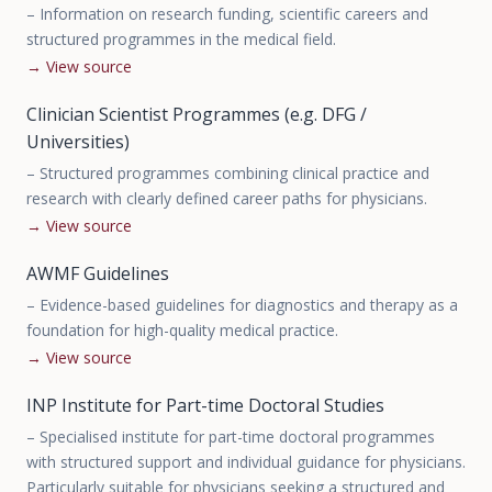
–
Information on research funding, scientific careers and
structured programmes in the medical field.
→
View source
Clinician Scientist Programmes (e.g. DFG /
Universities)
–
Structured programmes combining clinical practice and
research with clearly defined career paths for physicians.
→
View source
AWMF Guidelines
–
Evidence-based guidelines for diagnostics and therapy as a
foundation for high-quality medical practice.
→
View source
INP Institute for Part-time Doctoral Studies
–
Specialised institute for part-time doctoral programmes
with structured support and individual guidance for physicians.
Particularly suitable for physicians seeking a structured and