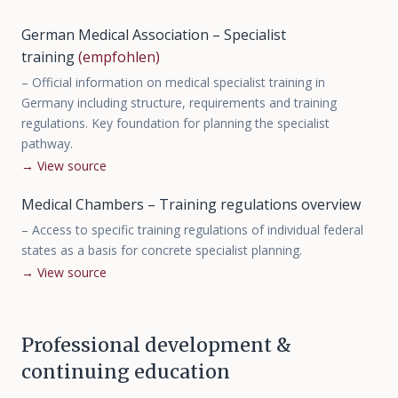
German Medical Association – Specialist
training
(empfohlen)
–
Official information on medical specialist training in
Germany including structure, requirements and training
regulations. Key foundation for planning the specialist
pathway.
→
View source
Medical Chambers – Training regulations overview
–
Access to specific training regulations of individual federal
states as a basis for concrete specialist planning.
→
View source
Professional development &
continuing education