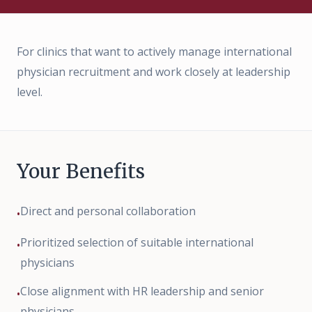
Deutsch
|
English
For clinics that want to actively manage international
physician recruitment and work closely at leadership
level.
Your Benefits
Direct and personal collaboration
•
Prioritized selection of suitable international
•
physicians
Close alignment with HR leadership and senior
•
physicians