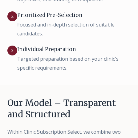
Prioritized Pre-Selection
2
Focused and in-depth selection of suitable
candidates.
Individual Preparation
3
Targeted preparation based on your clinic's
specific requirements.
Our Model – Transparent
and Structured
Within Clinic Subscription Select, we combine two