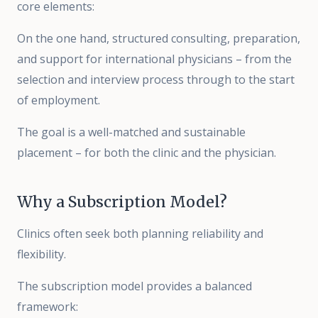
core elements:
On the one hand, structured consulting, preparation,
and support for international physicians – from the
selection and interview process through to the start
of employment.
The goal is a well-matched and sustainable
placement – for both the clinic and the physician.
Why a Subscription Model?
Clinics often seek both planning reliability and
flexibility.
The subscription model provides a balanced
framework: