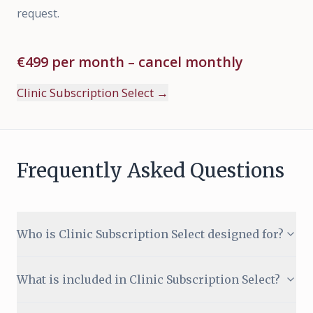
request.
€499 per month – cancel monthly
Clinic Subscription Select
→
Frequently Asked Questions
Who is Clinic Subscription Select designed for?
What is included in Clinic Subscription Select?