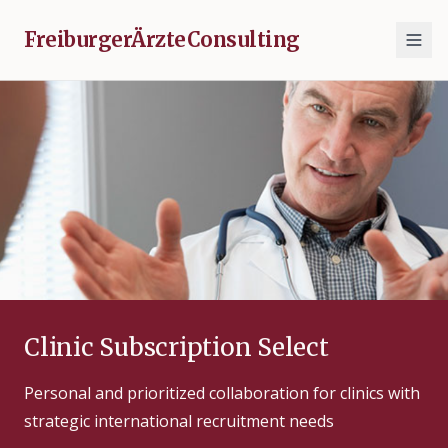
FreiburgerÄrzteConsulting
Clinic Subscription Select
Personal and prioritized collaboration for clinics with
strategic international recruitment needs