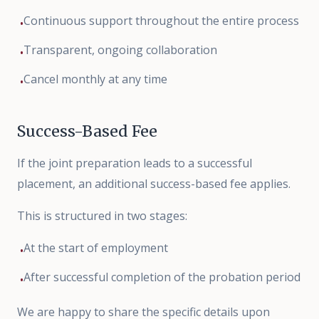
Continuous support throughout the entire process
•
Transparent, ongoing collaboration
•
Cancel monthly at any time
•
Success-Based Fee
If the joint preparation leads to a successful
placement, an additional success-based fee applies.
This is structured in two stages:
At the start of employment
•
After successful completion of the probation period
•
We are happy to share the specific details upon