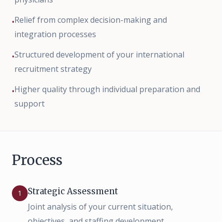
Relief from complex decision-making and
•
integration processes
Structured development of your international
•
recruitment strategy
Higher quality through individual preparation and
•
support
Process
Strategic Assessment
1
Joint analysis of your current situation,
objectives, and staffing development.