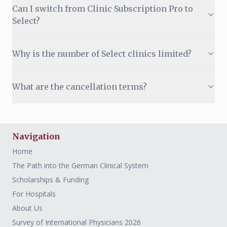
Can I switch from Clinic Subscription Pro to
Select?
Why is the number of Select clinics limited?
What are the cancellation terms?
Navigation
Home
The Path into the German Clinical System
Scholarships & Funding
For Hospitals
About Us
Survey of International Physicians 2026